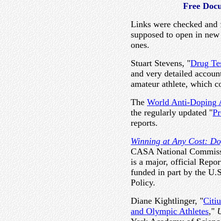
Free Doc
Links were checked and f
supposed to open in ne
ones.
Stuart Stevens, "
Drug Te
and very detailed account
amateur athlete, which c
The
World Anti-Doping
the regularly updated "
Pr
reports.
Winning at Any Cost: Do
CASA National Commissi
is a major, official Repo
funded in part by the U.
Policy.
Diane Kightlinger, "
Citi
and Olympic Athletes
,"