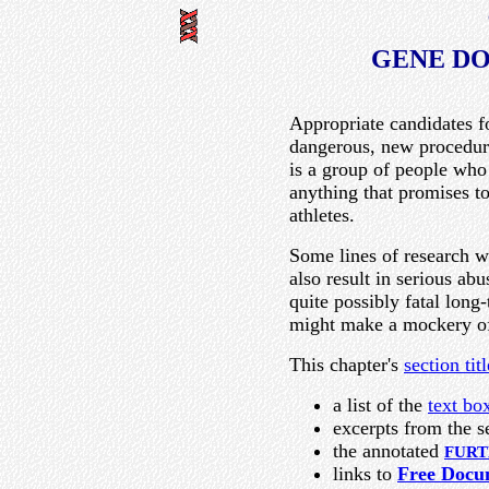
GENE DO
Appropriate candidates f
dangerous, new procedure
is a group of people who 
anything that promises to
athletes.
Some lines of research w
also result in serious ab
quite possibly fatal lon
might make a mockery of
This chapter's
section titl
a list of the
text bo
excerpts from the s
the annotated
FURT
links to
Free Docu