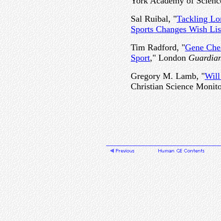
York Academy of Scienc
Sal Ruibal, "
Tackling Lo
Sports Changes Wish Lis
Tim Radford, "
Gene Che
Sport
," London
Guardia
Gregory M. Lamb, "
Will
Christian Science Monito