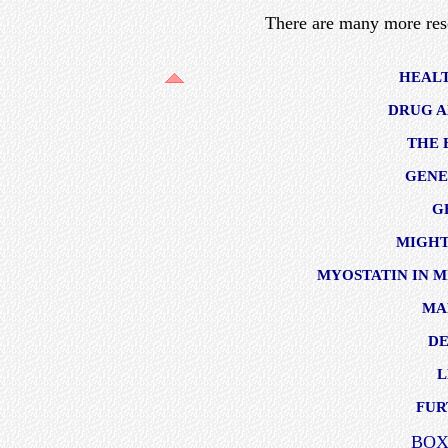
There are many more res
HEAL
DRUG A
THE 
GENE
G
MIGHT
MYOSTATIN IN M
MA
D
L
FUR
BOX 