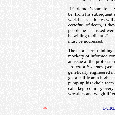
If Goldman’s sample is t
be, from his subsequent 
world-class athletes will 
certainty
of death, if the
people he has asked were
be willing to die at 21 i
must be addressed."
The short-term thinking 
mockery of informed cons
an issue at the professio
Professor Sweeney (see 
genetically engineered m
got a call from a high s
pump up his whole team.
calls kept coming, every
wrestlers and weightlifter
FUR