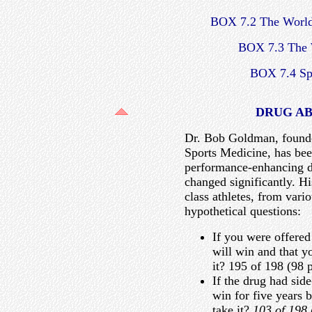
BOX 7.2 The Worl
BOX 7.3 The
BOX 7.4 Spr
DRUG AB
Dr. Bob Goldman, founde
Sports Medicine, has been
performance-enhancing d
changed significantly. H
class athletes, from vari
hypothetical questions:
If you were offered
will win and that y
it? 195 of 198 (98 p
If the drug had side
win for five years 
take it?
103 of 198 